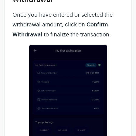
Once you have entered or selected the
withdrawal amount, click on
Confirm
Withdrawal
to finalize the transaction.