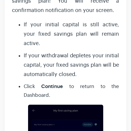
savings plan! You will receive a
confirmation notification on your screen.
If your initial capital is still active,
your fixed savings plan will remain
active.
If your withdrawal depletes your initial
capital, your fixed savings plan will be
automatically closed.
Continue
Click
to return to the
Dashboard.