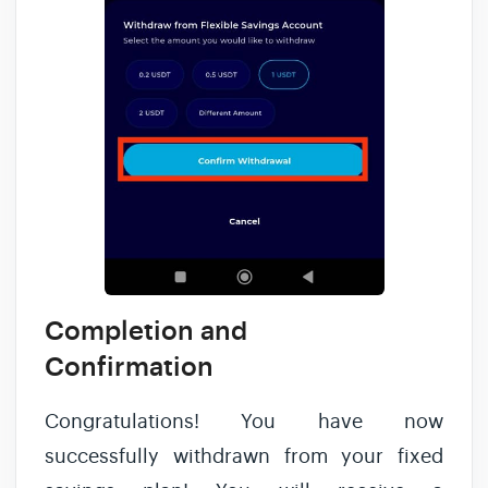
Completion and
Confirmation
Congratulations! You have now
successfully withdrawn from your fixed