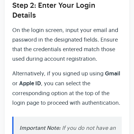
Step 2: Enter Your Login
Details
On the login screen, input your email and
password in the designated fields. Ensure
that the credentials entered match those
used during account registration.
Alternatively, if you signed up using
Gmail
or
Apple ID
, you can select the
corresponding option at the top of the
login page to proceed with authentication.
Important Note:
If you do not have an