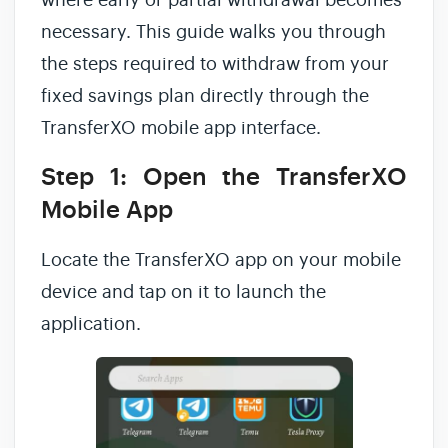
where early or partial withdrawal becomes
necessary. This guide walks you through
the steps required to withdraw from your
fixed savings plan directly through the
TransferXO mobile app interface.
Step 1: Open the TransferXO
Mobile App
Locate the TransferXO app on your mobile
device and tap on it to launch the
application.