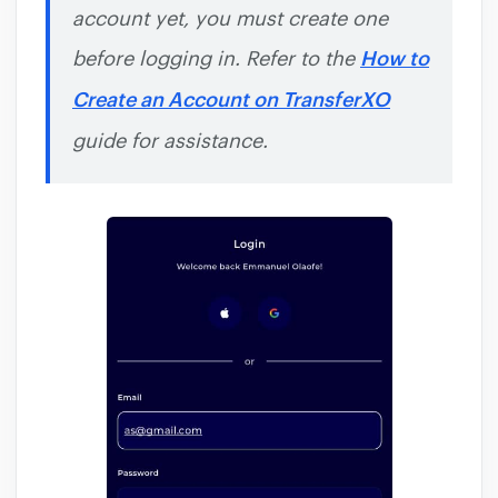
account yet, you must create one
before logging in. Refer to the
How to
Create an Account on TransferXO
guide for assistance.