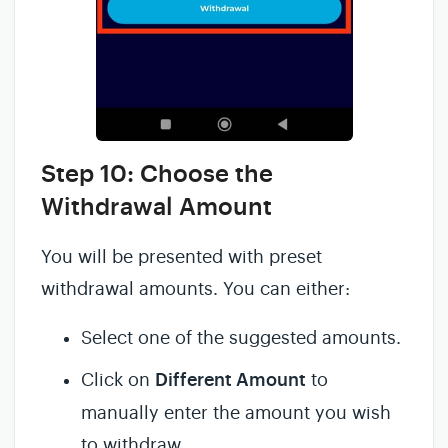
Step 10: Choose the
Withdrawal Amount
You will be presented with preset
withdrawal amounts. You can either:
Select one of the suggested amounts.
Click on
Different Amount
to
manually enter the amount you wish
to withdraw.