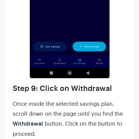
Step 9: Click on Withdrawal
Once inside the selected savings plan,
scroll down on the page until you find the
Withdrawal
button. Click on the button to
proceed.