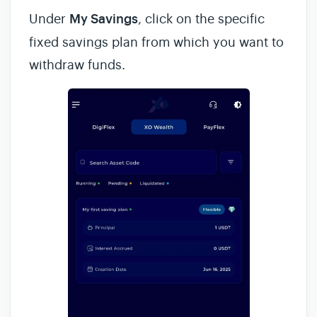
Under
My Savings
, click on the specific
fixed savings plan from which you want to
withdraw funds.