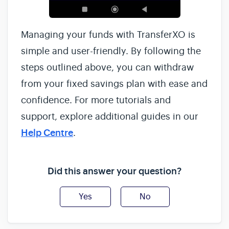
Managing your funds with TransferXO is
simple and user-friendly. By following the
steps outlined above, you can withdraw
from your fixed savings plan with ease and
confidence. For more tutorials and
support, explore additional guides in our
Help Centre
.
Did this answer your question?
Yes
No