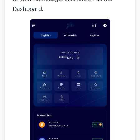
Dashboard.