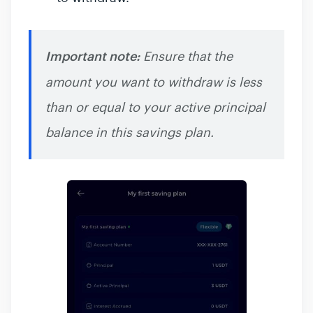
Important note:
Ensure that the
amount you want to withdraw is less
than or equal to your active principal
balance in this savings plan.