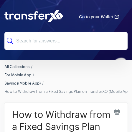
Go to your Wallet
All Collections
For Mobile App
Savings(Mobile App)
How to Withdraw from a Fixed Savings Plan on TransferXO (Mobile App 
How to Withdraw from
a Fixed Savings Plan