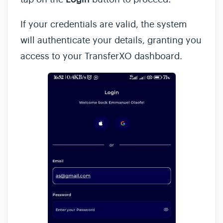
If your credentials are valid, the system
will authenticate your details, granting you
access to your TransferXO dashboard.