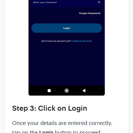
Step 3: Click on Login
Once your details are entered correctly,
tap on the
Login
button to proceed.