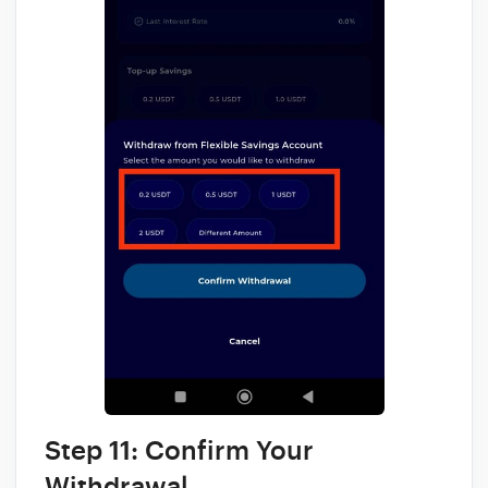
Step 11: Confirm Your
Withdrawal