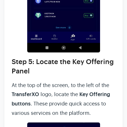
Step 5: Locate the Key Offering
Panel
At the top of the screen, to the left of the
TransferXO
logo, locate the
Key Offering
buttons
. These provide quick access to
various services on the platform.