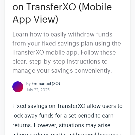
on TransferXO (Mobile
App View)
Learn how to easily withdraw funds
from your fixed savings plan using the
TransferXO mobile app. Follow these
clear, step-by-step instructions to
manage your savings conveniently.
By
Emmanuel (XO)
July 22, 2025
Fixed savings on TransferXO allow users to
lock away funds for a set period to earn
returns. However, situations may arise