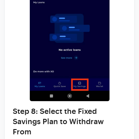
Step 8: Select the Fixed
Savings Plan to Withdraw
From