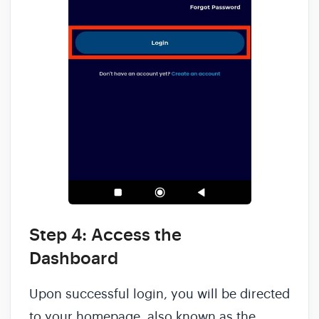
Step 4: Access the
Dashboard
Upon successful login, you will be directed
to your homepage, also known as the