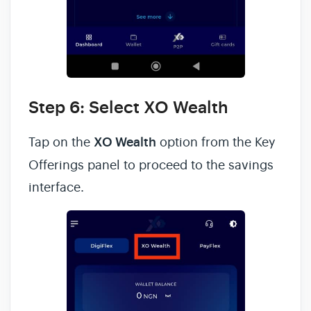
Step 6: Select XO Wealth
Tap on the
XO Wealth
option from the Key
Offerings panel to proceed to the savings
interface.