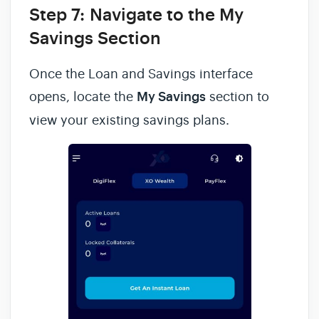
Step 7:
Navigate to the My
Savings Section
Once the Loan and Savings interface
opens, locate the
My Savings
section to
view your existing savings plans.