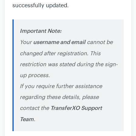
successfully updated.
Important Note:
Your
username and email
cannot be
changed after registration. This
restriction was stated during the sign-
up process.
If you require further assistance
regarding these details, please
contact the
TransferXO Support
Team
.