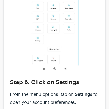
Step 6: Click on Settings
From the menu options, tap on
Settings
to
open your account preferences.