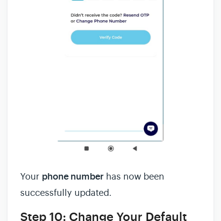
Your
phone number
has now been
successfully updated.
Step 10: Change Your Default