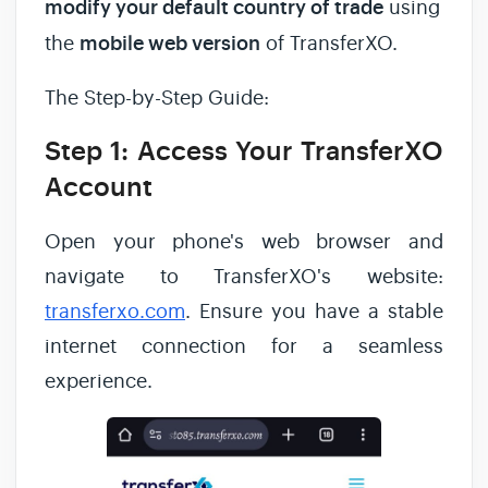
modify your default country of trade
using
the
mobile web version
of TransferXO.
The Step-by-Step Guide:
Step 1: Access Your TransferXO
Account
Open your phone's web browser and
navigate to TransferXO's website:
transferxo.com
. Ensure you have a stable
internet connection for a seamless
experience.