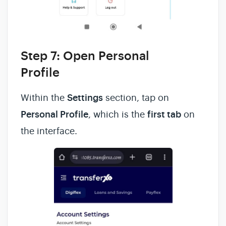
Step 7: Open Personal
Profile
Within the
Settings
section, tap on
Personal Profile
, which is the
first tab
on
the interface.