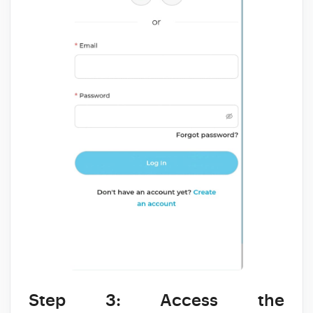
Step 3: Access the