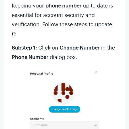
Keeping your
phone number
up to date is
essential for account security and
verification. Follow these steps to update
it:
Substep 1:
Click on
Change Number
in the
Phone Number
dialog box.