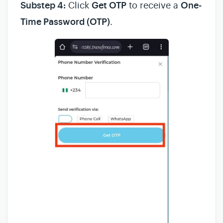
Substep 4:
Click
Get OTP
to receive a
One-
Time Password (OTP)
.