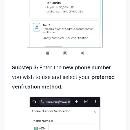
Substep 3:
Enter the
new phone number
you wish to use and select your
preferred
verification method
.