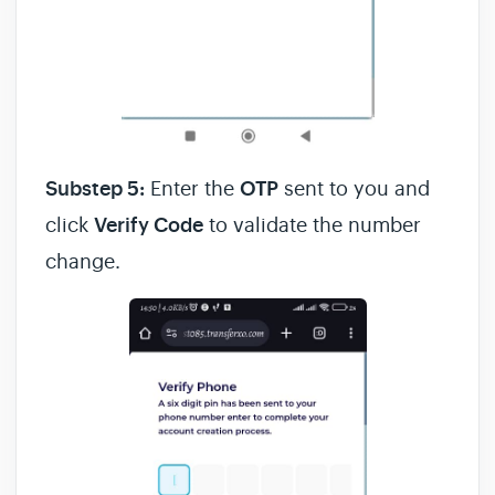
Substep 5:
Enter the
OTP
sent to you and
click
Verify Code
to validate the number
change.