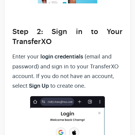
Step 2: Sign in to Your
TransferXO
Enter your
login credentials
(email and
password) and sign in to your TransferXO
account. If you do not have an account,
select
Sign Up
to create one.