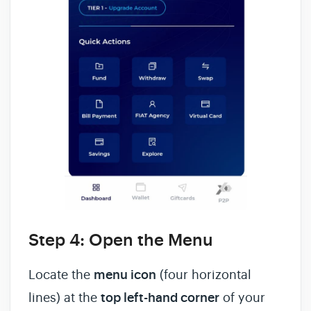
Step 4: Open the Menu
Locate the
menu icon
(four horizontal
lines) at the
top left-hand corner
of your