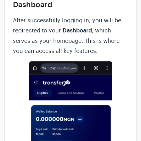
Dashboard
After successfully logging in, you will be
redirected to your
Dashboard
, which
serves as your homepage. This is where
you can access all key features.