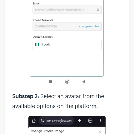
Substep 2:
Select an avatar from the
available options on the platform.