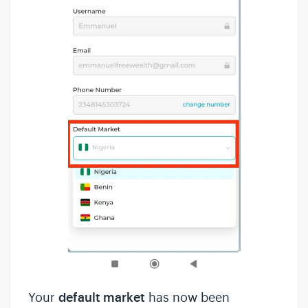
Your
default market
has now been