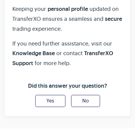
Keeping your
personal profile
updated on
TransferXO ensures a seamless and
secure
trading experience.
If you need further assistance, visit our
Knowledge Base
or contact
TransferXO
Support
for more help.
Did this answer your question?
Yes
No