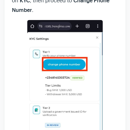
on
KYC
, then proceed to
Change Phone
Number
.