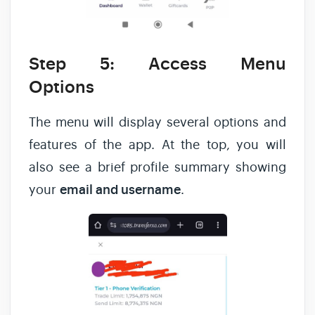
Step 5: Access Menu
Options
The menu will display several options and
features of the app. At the top, you will
also see a brief profile summary showing
your
email and username
.