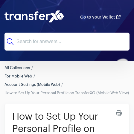
Go to your Wallet
All Collections
For Mobile Web
Account Settings (Mobile Web)
How to Set Up Your Personal Profile on TransferXO (Mobile Web View)
How to Set Up Your
Personal Profile on