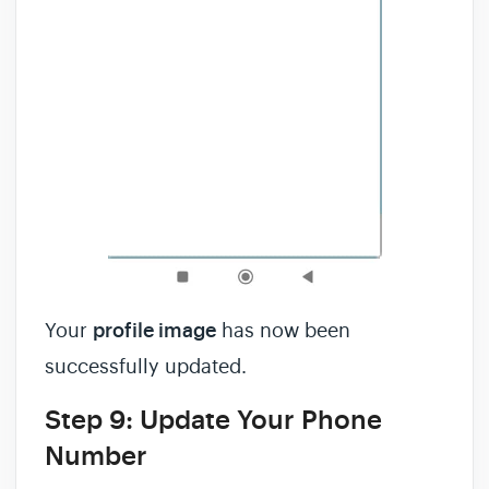
Your
profile image
has now been
successfully updated.
Step 9: Update Your Phone
Number