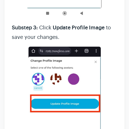
Substep 3:
Click
Update Profile Image
to
save your changes.