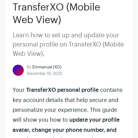
TransferXO (Mobile
Web View)
Learn how to set up and update your
personal profile on TransferXO (Mobile
Web View).
By
Emmanuel (XO)
December 19, 2025
Your
TransferXO personal profile
contains
key account details that help secure and
personalize your experience. This guide
will show you how to
update your profile
avatar, change your phone number, and