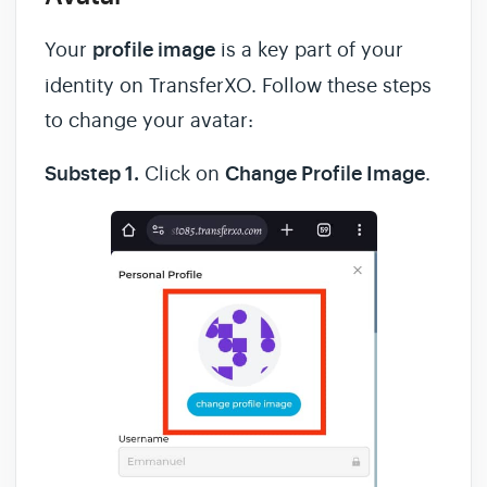
Your
profile image
is a key part of your
identity on TransferXO. Follow these steps
to change your avatar:
Substep 1.
Click on
Change Profile Image
.