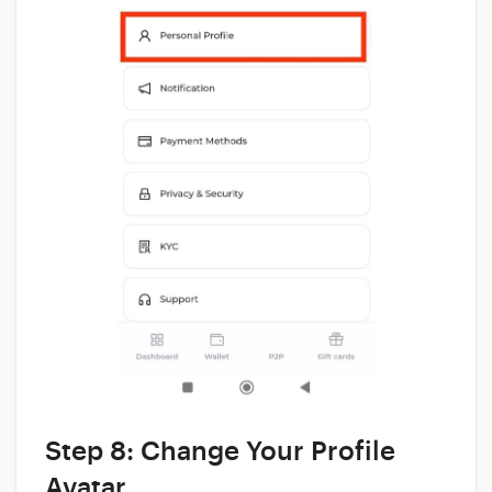
Step 8: Change Your Profile
Avatar