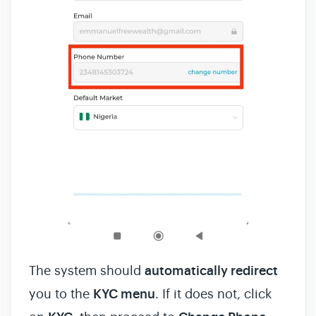
The system should
automatically redirect
you to the
KYC menu
. If it does not, click