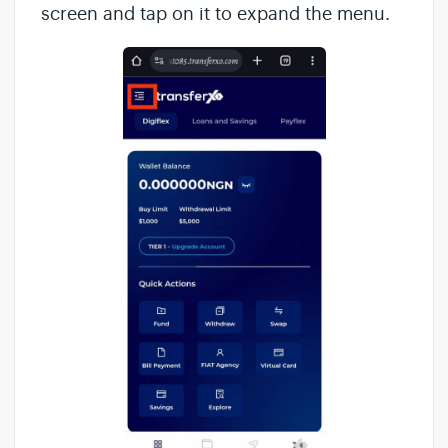
screen and tap on it to expand the menu.