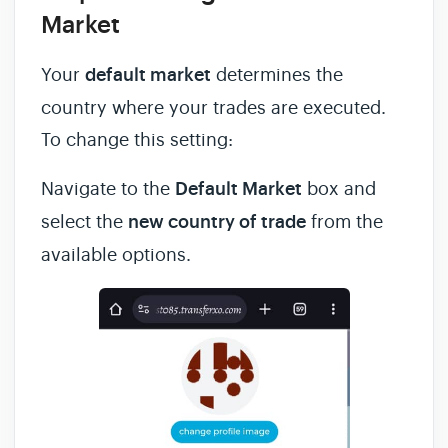
Market
Your
default market
determines the
country where your trades are executed.
To change this setting:
Navigate to the
Default Market
box and
select the
new country of trade
from the
available options.