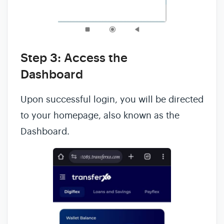
Step 3: Access the
Dashboard
Upon successful login, you will be directed
to your homepage, also known as the
Dashboard.