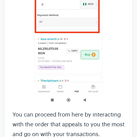
You can proceed from here by interacting
with the order that appeals to you the most
and go on with your transactions.