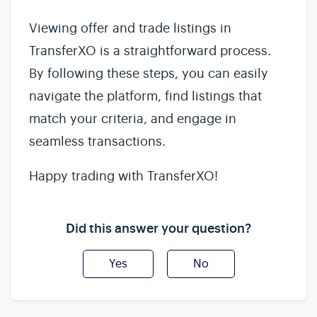
Viewing offer and trade listings in
TransferXO is a straightforward process.
By following these steps, you can easily
navigate the platform, find listings that
match your criteria, and engage in
seamless transactions.
Happy trading with TransferXO!
Did this answer your question?
Yes
No