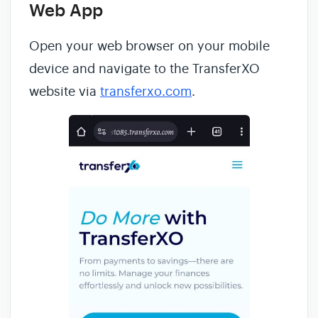
Web App
Open your web browser on your mobile
device and navigate to the TransferXO
website via
transferxo.com
.