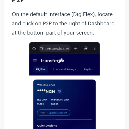
P2P
On the default interface (DigiFlex), locate
and click on P2P to the right of Dashboard
at the bottom part of your screen.