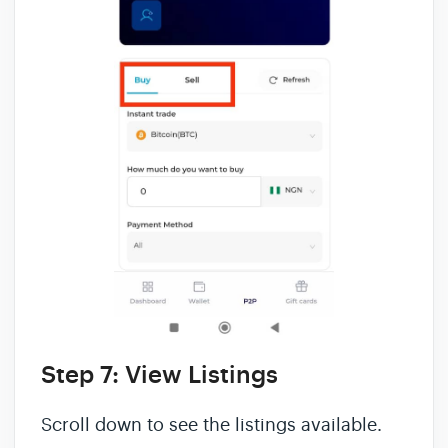
Step 7: View Listings
Scroll down to see the listings available.