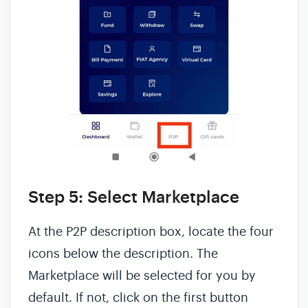
Step 5: Select Marketplace
At the P2P description box, locate the four
icons below the description. The
Marketplace will be selected for you by
default. If not, click on the first button