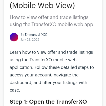
(Mobile Web View)
How to view offer and trade listings
using the TransferXO mobile web app
By
Emmanuel (XO)
July 23, 2025
Learn how to view offer and trade listings
using the TransferXO mobile web
application. Follow these detailed steps to
access your account, navigate the
dashboard, and filter your listings with
ease.
Step 1: Open the TransferXO