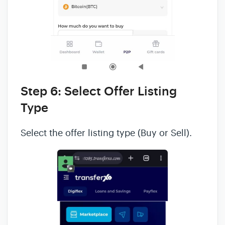
Step 6: Select Offer Listing
Type
Select the offer listing type (Buy or Sell).