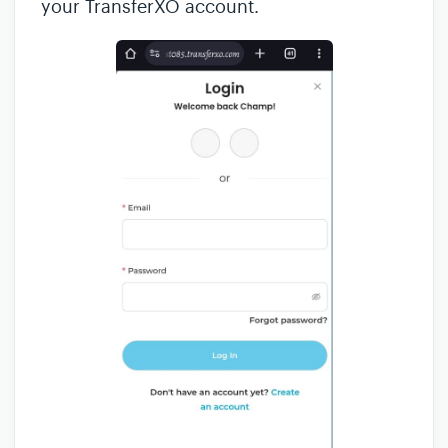
your TransferXO account.