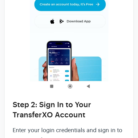
Step 2: Sign In to Your
TransferXO Account
Enter your login credentials and sign in to