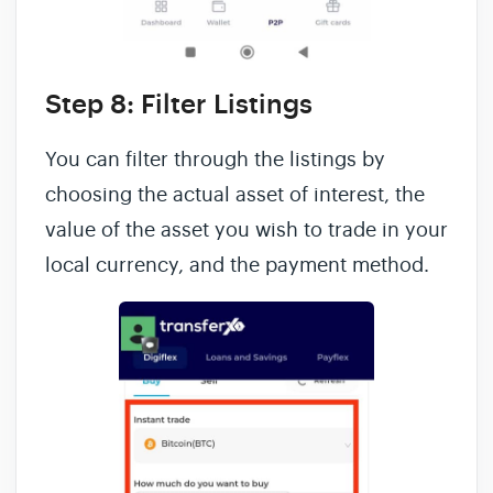
Step 8: Filter Listings
You can filter through the listings by
choosing the actual asset of interest, the
value of the asset you wish to trade in your
local currency, and the payment method.