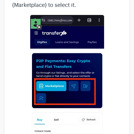
(Marketplace) to select it.