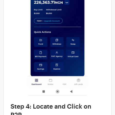
Step 4: Locate and Click on