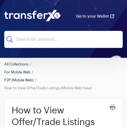
Go to your Wallet
All Collections
For Mobile Web
P2P (Mobile Web)
How to View Offer/Trade Listings (Mobile Web View)
How to View
Offer/Trade Listings